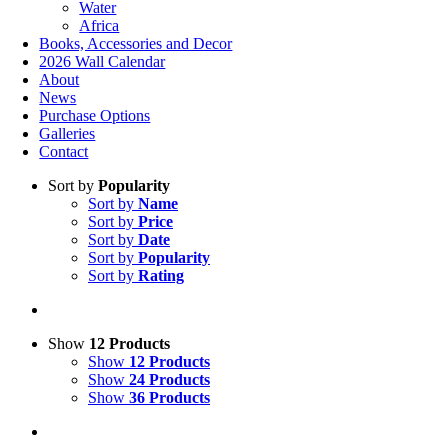
Water
Africa
Books, Accessories and Decor
2026 Wall Calendar
About
News
Purchase Options
Galleries
Contact
Sort by
Popularity
Sort by
Name
Sort by
Price
Sort by
Date
Sort by
Popularity
Sort by
Rating
Show
12 Products
Show
12 Products
Show
24 Products
Show
36 Products