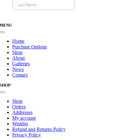
MENU
Toggle
Navigation
Home
Purchase Options
Shop
About
Galleries
News
Contact
SHOP
Toggle
Navigation
Shop
Orders
Addresses
My account
Wishlist
Refund and Returns Policy
Privacy Policy