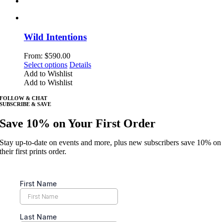
Wild Intentions
From:
$
590.00
This
Select options
Details
product
Add to Wishlist
has
Add to Wishlist
multiple
FOLLOW & CHAT
variants.
SUBSCRIBE & SAVE
The
options
Save 10% on Your First Order
may
be
Stay up-to-date on events and more, plus new subscribers save 10% on
chosen
their first prints order.
on
the
product
page