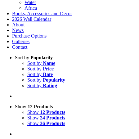
Water
Africa
Books, Accessories and Decor
2026 Wall Calendar
About
News
Purchase Options
Galleries
Contact
Sort by
Popularity
Sort by
Name
Sort by
Price
Sort by
Date
Sort by
Popularity
Sort by
Rating
Show
12 Products
Show
12 Products
Show
24 Products
Show
36 Products