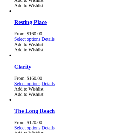
Add to Wishlist
on
has
Add to Wishlist
the
multiple
product
variants.
page
The
Resting Place
options
may
From:
$
160.00
be
This
Select options
Details
chosen
product
Add to Wishlist
on
has
Add to Wishlist
the
multiple
product
variants.
page
The
Clarity
options
may
From:
$
160.00
be
This
Select options
Details
chosen
product
Add to Wishlist
on
has
Add to Wishlist
the
multiple
product
variants.
page
The
The Long Reach
options
may
From:
$
120.00
be
This
Select options
Details
chosen
product