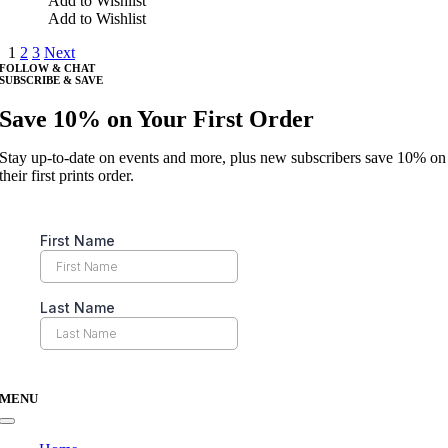
Add to Wishlist
on
has
Add to Wishlist
the
multiple
product
1
2
3
Next
variants.
page
FOLLOW & CHAT
The
SUBSCRIBE & SAVE
options
may
Save 10% on Your First Order
be
chosen
Stay up-to-date on events and more, plus new subscribers save 10% on
on
their first prints order.
the
product
page
MENU
Toggle
Navigation