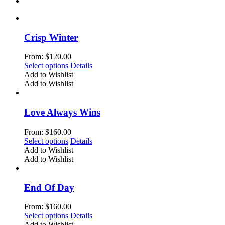
Crisp Winter
From:
$
120.00
This
Select options
Details
product
Add to Wishlist
has
Add to Wishlist
multiple
variants.
The
Love Always Wins
options
may
From:
$
160.00
be
This
Select options
Details
chosen
product
Add to Wishlist
on
has
Add to Wishlist
the
multiple
product
variants.
page
The
End Of Day
options
may
From:
$
160.00
be
This
Select options
Details
chosen
product
Add to Wishlist