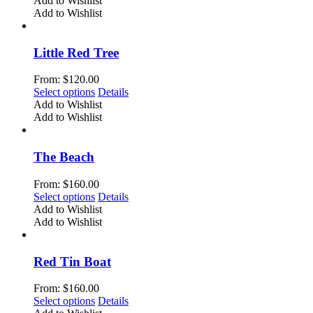
Add to Wishlist
on
has
Add to Wishlist
the
multiple
product
variants.
page
The
Little Red Tree
options
may
From:
$
120.00
be
This
Select options
Details
chosen
product
Add to Wishlist
on
has
Add to Wishlist
the
multiple
product
variants.
page
The
The Beach
options
may
From:
$
160.00
be
This
Select options
Details
chosen
product
Add to Wishlist
on
has
Add to Wishlist
the
multiple
product
variants.
page
The
Red Tin Boat
options
may
From:
$
160.00
be
This
Select options
Details
chosen
product