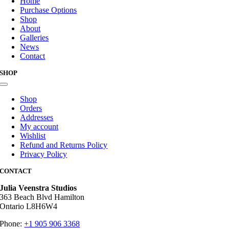
Home
Purchase Options
Shop
About
Galleries
News
Contact
SHOP
Toggle
Navigation
Shop
Orders
Addresses
My account
Wishlist
Refund and Returns Policy
Privacy Policy
CONTACT
Julia Veenstra Studios
363 Beach Blvd Hamilton
Ontario L8H6W4
Phone:
+1 905 906 3368