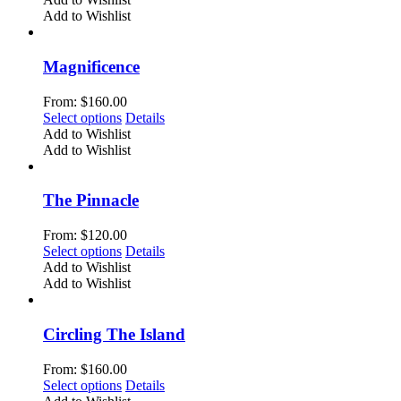
on
has
Add to Wishlist
the
multiple
product
variants.
page
The
Magnificence
options
may
From:
$
160.00
be
This
Select options
Details
chosen
product
Add to Wishlist
on
has
Add to Wishlist
the
multiple
product
variants.
page
The
The Pinnacle
options
may
From:
$
120.00
be
This
Select options
Details
chosen
product
Add to Wishlist
on
has
Add to Wishlist
the
multiple
product
variants.
page
The
Circling The Island
options
may
From:
$
160.00
be
This
Select options
Details
chosen
product