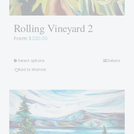
Rolling Vineyard 2
From:
$
230.00
Select options
Details
This
product
Add to Wishlist
has
multiple
variants.
The
options
may
be