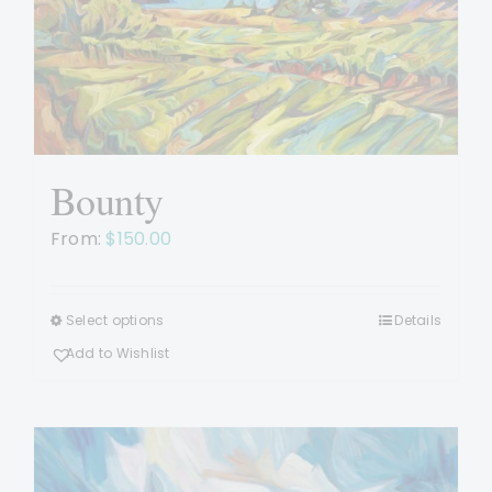
be
chosen
on
the
product
page
Bounty
From:
$
150.00
Select options
Details
This
product
Add to Wishlist
has
multiple
variants.
The