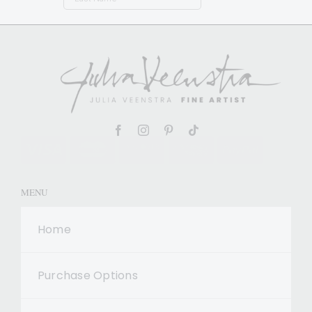
MENU
Home
Purchase Options