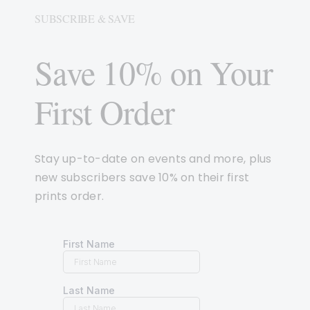
SUBSCRIBE & SAVE
Save 10% on Your
First Order
Stay up-to-date on events and more, plus
new subscribers save 10% on their first
prints order.