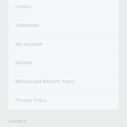
Orders
Addresses
My account
Wishlist
Refund and Returns Policy
Privacy Policy
CONTACT