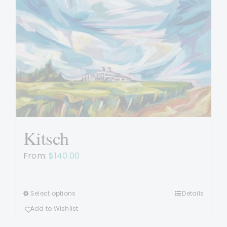
options
may
be
chosen
on
the
product
page
Kitsch
From:
$
140.00
Select options
Details
This
product
Add to Wishlist
has