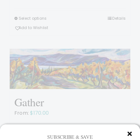
Select options
Details
This
product
Add to Wishlist
has
multiple
variants.
The
options
may
be
chosen
Gather
on
the
From:
$
170.00
product
page
SUBSCRIBE & SAVE
Select options
Details
This