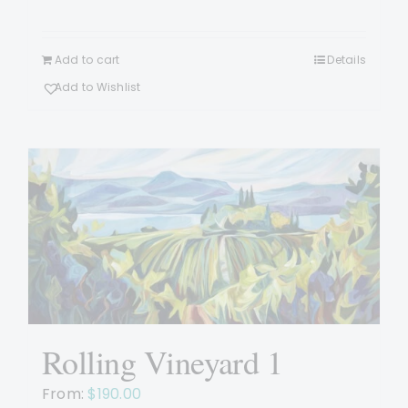
Add to cart
Details
Add to Wishlist
Rolling Vineyard 1
From:
$
190.00