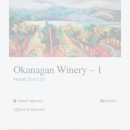
Okanagan Winery – 1
From:
$
140.00
Select options
Details
This
product
Add to Wishlist
has
multiple