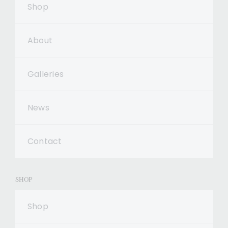
Shop
About
Galleries
News
Contact
SHOP
Shop