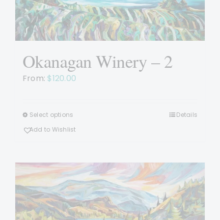
chosen
on
the
product
page
Okanagan Winery – 2
From:
$
120.00
Select options
Details
This
product
Add to Wishlist
has
multiple
variants.
The
options
may