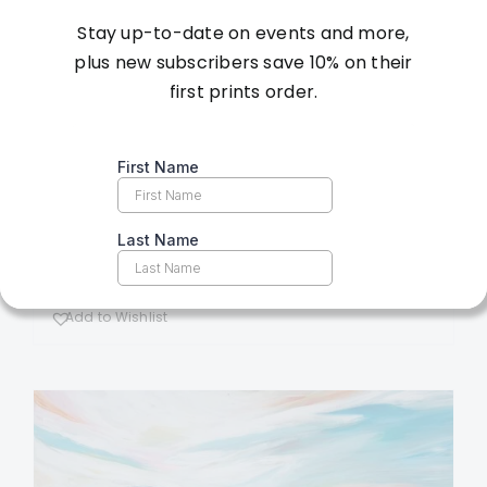
Stay up-to-date on events and more,
Vinter’s Paradise –
plus new subscribers save 10% on their
first prints order.
36×36 – Original
Artwork
$
4,200.00
Add to cart
Details
Add to Wishlist