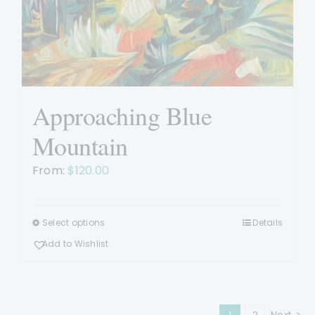
Approaching Blue
Mountain
From:
$
120.00
Select options
Details
This
product
Add to Wishlist
has
multiple
variants.
1
2
Next