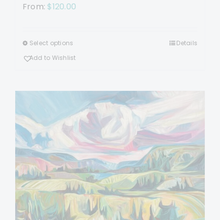
From:
$
120.00
Select options
Details
This
product
Add to Wishlist
has
multiple
variants.
The
options
may
be
chosen
on
the
product
page