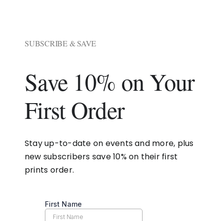
SUBSCRIBE & SAVE
Save 10% on Your
First Order
Stay up-to-date on events and more, plus
new subscribers save 10% on their first
prints order.