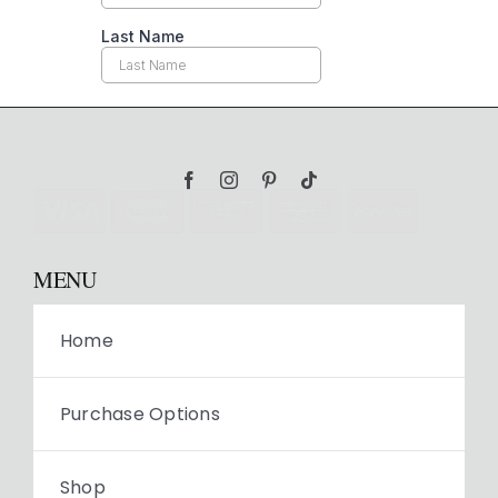
MENU
Home
Purchase Options
Shop