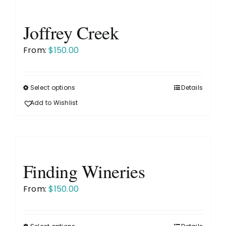
variants.
The
Joffrey Creek
options
may
From:
$
150.00
be
chosen
on
Select options
Details
This
the
product
Add to Wishlist
product
has
page
multiple
variants.
The
Finding Wineries
options
may
From:
$
150.00
be
chosen
on