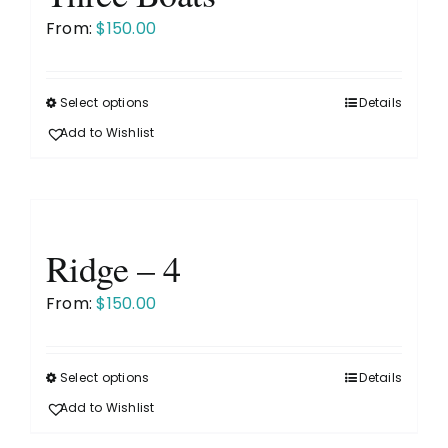
may
From:
$
150.00
be
chosen
on
Select options
Details
This
the
product
Add to Wishlist
product
has
page
multiple
variants.
The
Ridge – 4
options
may
From:
$
150.00
be
chosen
on
Select options
Details
This
the
product
Add to Wishlist
product
has