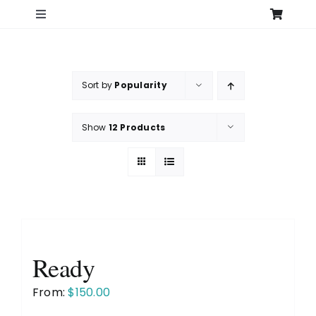
Skip
Toggle
to
Navigation
content
Home
Sort by
Popularity
Search
for:
Show
12 Products
Shop
Original Art – All Originals
Original Art – Over 12″
Ready
Original Art – 12″ and under
From:
$
150.00