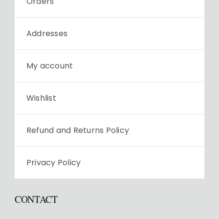
Orders
Addresses
My account
Wishlist
Refund and Returns Policy
Privacy Policy
CONTACT