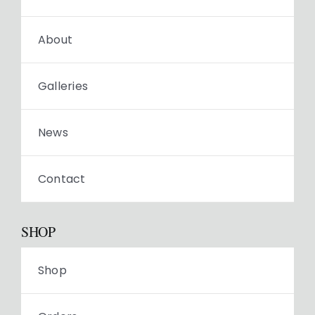
About
Galleries
News
Contact
SHOP
Shop