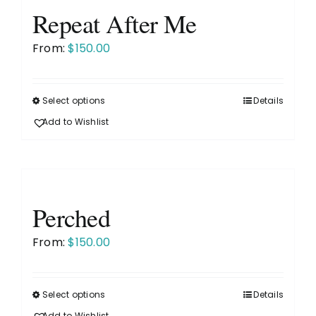
The
Repeat After Me
options
2026 Wall Calendar
may
From:
$
150.00
be
About
chosen
on
Select options
Details
This
the
product
News
Add to Wishlist
product
has
page
multiple
Purchase Options
variants.
The
Perched
Galleries
options
may
From:
$
150.00
be
Contact
chosen
on
Select options
Details
This
the
Add to Wishlist