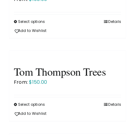
be
chosen
on
Select options
Details
This
the
product
Add to Wishlist
product
has
page
multiple
variants.
The
Tom Thompson Trees
options
may
From:
$
150.00
be
chosen
on
Select options
Details
This
the
product
Add to Wishlist
product
has
page
multiple