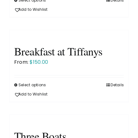
Select options
Details
This
the
product
Add to Wishlist
product
has
page
multiple
variants.
The
Breakfast at Tiffanys
options
may
From:
$
150.00
be
chosen
on
Select options
Details
This
the
product
Add to Wishlist
product
has
page
multiple
variants.
The
Three Boats
options