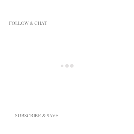
options
may
be
FOLLOW & CHAT
chosen
on
the
product
page
SUBSCRIBE & SAVE