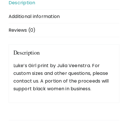
Description
2026 Wall Calendar
Additional information
Reviews (0)
About
News
Description
Luke’s Girl print by Julia Veenstra. For
Purchase Options
custom sizes and other questions, please
contact us
. A portion of the proceeds will
Galleries
support black women in business.
Contact