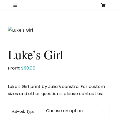
Skip
Toggle
to
Navigation
content
Home
Search
for:
Luke’s Girl
Shop
From:
$
90.00
Original Art – All Originals
Luke’s Girl print by Julia Veenstra. For custom
Original Art – Over 12″
sizes and other questions, please contact us.
Original Art – 12″ and under
Artwork Type
