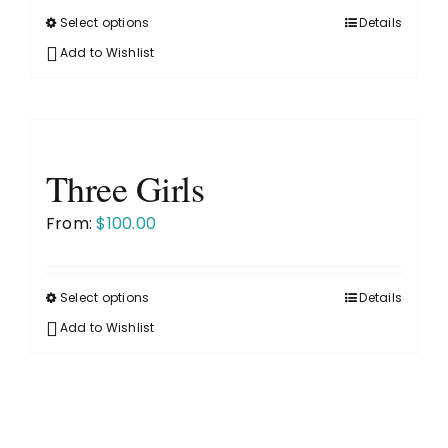
on
Select options
Details
This
the
product
Add to Wishlist
product
has
page
multiple
variants.
The
Three Girls
options
may
From:
$
100.00
be
chosen
on
Select options
Details
This
the
product
Add to Wishlist
product
has
page
multiple
variants.
The