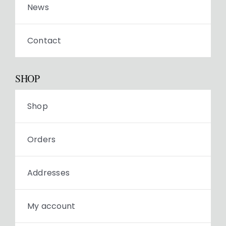
News
Contact
SHOP
Shop
Orders
Addresses
My account