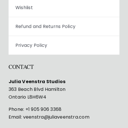
Wishlist
Refund and Returns Policy
Privacy Policy
CONTACT
Julia Veenstra Studios
363 Beach Blvd Hamilton
Ontario L8H6W4
Phone:
+1 905 906 3368
Email:
veenstra@juliaveenstra.com