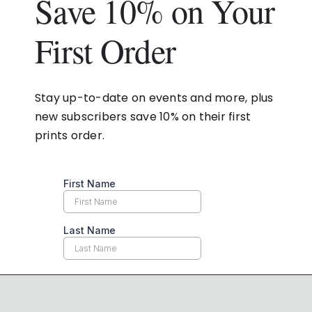
Save 10% on Your
First Order
Stay up-to-date on events and more, plus
new subscribers save 10% on their first
prints order.