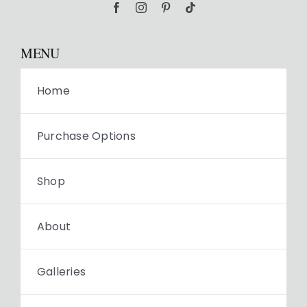
MENU
Home
Purchase Options
Shop
About
Galleries