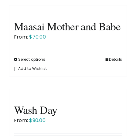
multiple
variants.
The
Maasai Mother and Babe
options
may
From:
$
70.00
be
chosen
on
Select options
Details
This
the
product
Add to Wishlist
product
has
page
multiple
variants.
The
Wash Day
options
may
From:
$
90.00
be
chosen