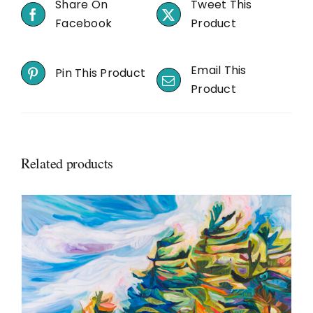
Share On
Tweet This
Facebook
Product
Email This
Pin This Product
Product
Related products