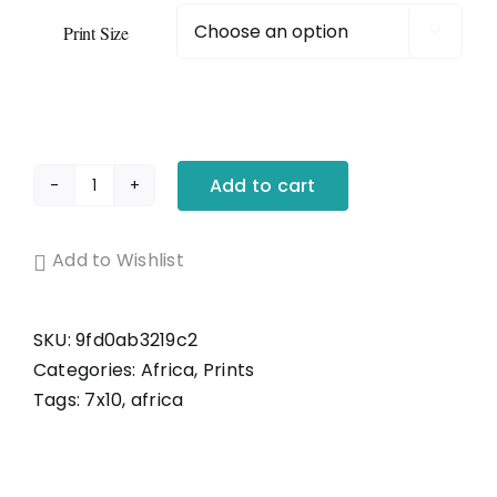
Original Art – Abstracts
Print Size

Prints – All Prints
Prints – Abstract Prints
Add to cart
Luke's
Girl
Gift Card
quantity
Add to Wishlist
Shop by Region
SKU:
9fd0ab3219c2
Categories:
Africa
,
Prints
Shop By Subject
Tags:
7x10
,
africa
Books, Accessories and Decor