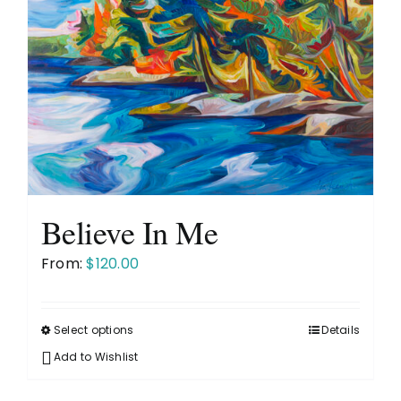
Believe In Me
From:
$
120.00
Select options
Details
This
product
Add to Wishlist
has