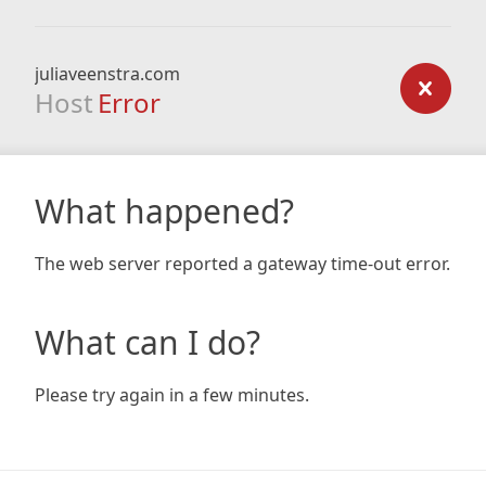
juliaveenstra.com
Host
Error
What happened?
The web server reported a gateway time-out error.
What can I do?
Please try again in a few minutes.