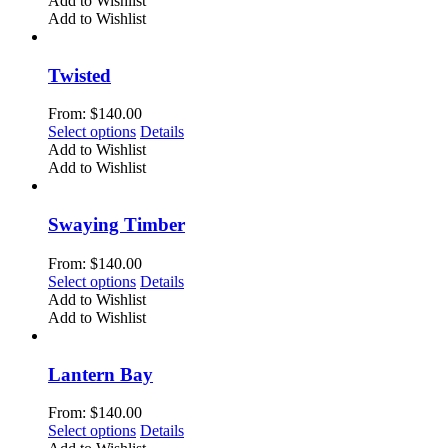
Add to Wishlist
on
has
Add to Wishlist
the
multiple
product
variants.
page
The
Twisted
options
may
From:
$
140.00
be
This
Select options
Details
chosen
product
Add to Wishlist
on
has
Add to Wishlist
the
multiple
product
variants.
page
The
Swaying Timber
options
may
From:
$
140.00
be
This
Select options
Details
chosen
product
Add to Wishlist
on
has
Add to Wishlist
the
multiple
product
variants.
page
The
Lantern Bay
options
may
From:
$
140.00
be
This
Select options
Details
chosen
product