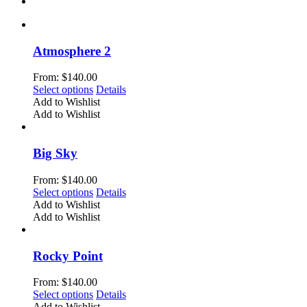
Atmosphere 2
From:
$
140.00
This
Select options
Details
product
Add to Wishlist
has
Add to Wishlist
multiple
variants.
The
Big Sky
options
may
From:
$
140.00
be
This
Select options
Details
chosen
product
Add to Wishlist
on
has
Add to Wishlist
the
multiple
product
variants.
page
The
Rocky Point
options
may
From:
$
140.00
be
This
Select options
Details
chosen
product
Add to Wishlist