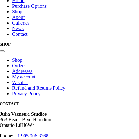
Home
Purchase Options
Shop
About
Galleries
News
Contact
SHOP
Toggle
Navigation
Shop
Orders
Addresses
My account
Wishlist
Refund and Returns Policy
Privacy Policy
CONTACT
Julia Veenstra Studios
363 Beach Blvd Hamilton
Ontario L8H6W4
Phone:
+1 905 906 3368