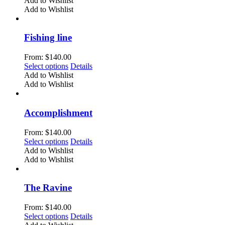
Add to Wishlist
on
has
Add to Wishlist
the
multiple
product
variants.
page
The
Fishing line
options
may
From:
$
140.00
be
This
Select options
Details
chosen
product
Add to Wishlist
on
has
Add to Wishlist
the
multiple
product
variants.
page
The
Accomplishment
options
may
From:
$
140.00
be
This
Select options
Details
chosen
product
Add to Wishlist
on
has
Add to Wishlist
the
multiple
product
variants.
page
The
The Ravine
options
may
From:
$
140.00
be
This
Select options
Details
chosen
product