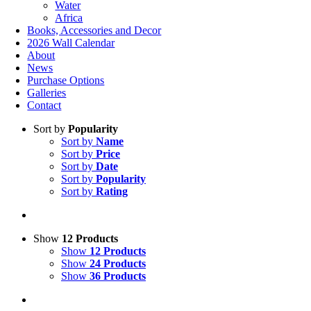
Water
Africa
Books, Accessories and Decor
2026 Wall Calendar
About
News
Purchase Options
Galleries
Contact
Sort by
Popularity
Sort by
Name
Sort by
Price
Sort by
Date
Sort by
Popularity
Sort by
Rating
Show
12 Products
Show
12 Products
Show
24 Products
Show
36 Products