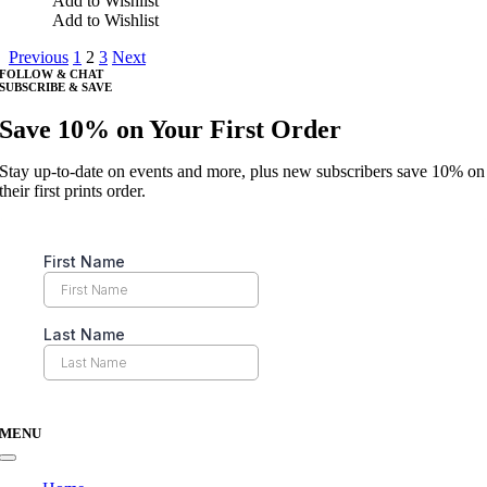
Add to Wishlist
on
has
Add to Wishlist
the
multiple
product
Previous
1
2
3
Next
variants.
page
FOLLOW & CHAT
The
SUBSCRIBE & SAVE
options
may
Save 10% on Your First Order
be
chosen
Stay up-to-date on events and more, plus new subscribers save 10% on
on
their first prints order.
the
product
page
MENU
Toggle
Navigation