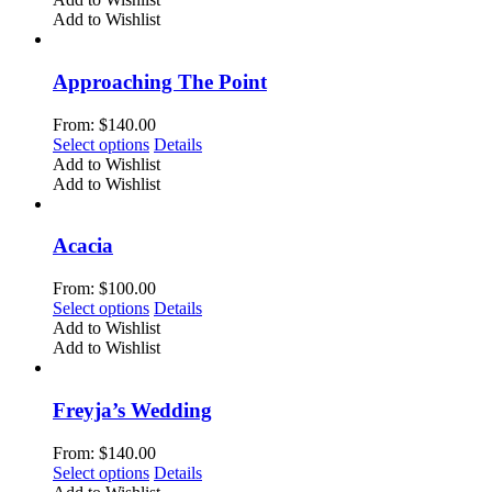
on
has
Add to Wishlist
the
multiple
product
variants.
page
The
Approaching The Point
options
may
From:
$
140.00
be
This
Select options
Details
chosen
product
Add to Wishlist
on
has
Add to Wishlist
the
multiple
product
variants.
page
The
Acacia
options
may
From:
$
100.00
be
This
Select options
Details
chosen
product
Add to Wishlist
on
has
Add to Wishlist
the
multiple
product
variants.
page
The
Freyja’s Wedding
options
may
From:
$
140.00
be
This
Select options
Details
chosen
product